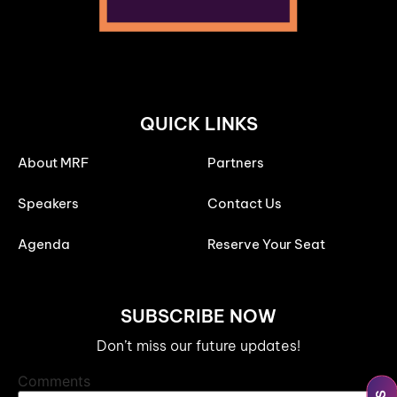
QUICK LINKS
About MRF
Partners
Speakers
Contact Us
Agenda
Reserve Your Seat
SUBSCRIBE NOW
Don’t miss our future updates!
Comments