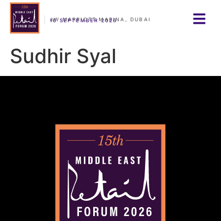
JW MARRIOTT MARINA, DUBAI
16 SEPTEMBER 2026
Sudhir Syal