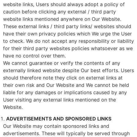
website links, Users should always adopt a policy of
caution before clicking any external / third party
website links mentioned anywhere on Our Website.
These external links / third party links/ websites should
have their own privacy policies which We urge the User
to check. We do not accept any responsibility or liability
for their third party websites policies whatsoever as we
have no control over them.
We cannot guarantee or verify the contents of any
externally linked website despite Our best efforts. Users
should therefore note they click on external links at
their own risk and Our Website and We cannot be held
liable for any damages or implications caused by any
User visiting any external links mentioned on the
Website.
ADVERTISEMENTS AND SPONSORED LINKS
Our Website may contain sponsored links and
advertisements. These will typically be served through