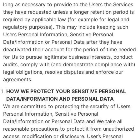
long as necessary to provide to the Users the Services
they have requested unless a longer retention period is
required by applicable law (for example for legal and
regulatory purposes). This may include keeping such
Users Personal Information, Sensitive Personal
Data/Information or Personal Data after they have
deactivated their account for the period of time needed
for Us to pursue legitimate business interests, conduct
audits, comply with (and demonstrate compliance with)
legal obligations, resolve disputes and enforce our
agreements.
HOW WE PROTECT YOUR SENSITIVE PERSONAL
DATA/INFORMATION AND PERSONAL DATA
We are committed to protecting the security of Users
Personal Information, Sensitive Personal
Data/Information or Personal Data and We take all
reasonable precautions to protect it from unauthorized
access, modification or disclosure. User’s Personal