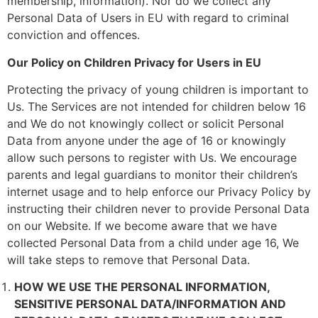
membership, information). Nor do we collect any
Personal Data of Users in EU with regard to criminal
conviction and offences.
Our Policy on Children Privacy for Users in EU
Protecting the privacy of young children is important to
Us. The Services are not intended for children below 16
and We do not knowingly collect or solicit Personal
Data from anyone under the age of 16 or knowingly
allow such persons to register with Us. We encourage
parents and legal guardians to monitor their children’s
internet usage and to help enforce our Privacy Policy by
instructing their children never to provide Personal Data
on our Website. If we become aware that we have
collected Personal Data from a child under age 16, We
will take steps to remove that Personal Data.
HOW WE USE THE PERSONAL INFORMATION,
SENSITIVE PERSONAL DATA/INFORMATION AND