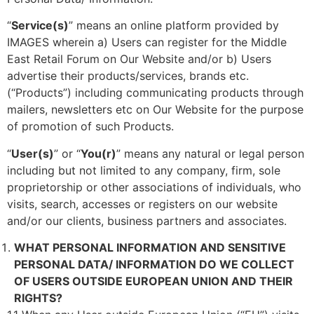
“
Service(s)
” means an online platform provided by
IMAGES wherein a) Users can register for the Middle
East Retail Forum on Our Website and/or b) Users
advertise their products/services, brands etc.
(“Products”) including communicating products through
mailers, newsletters etc on Our Website for the purpose
of promotion of such Products.
“
User(s)
” or “
You(r)
” means any natural or legal person
including but not limited to any company, firm, sole
proprietorship or other associations of individuals, who
visits, search, accesses or registers on our website
and/or our clients, business partners and associates.
WHAT PERSONAL INFORMATION AND SENSITIVE
PERSONAL DATA/ INFORMATION DO WE COLLECT
OF USERS OUTSIDE EUROPEAN UNION AND THEIR
RIGHTS?