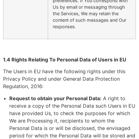
preferences. If You correspond with
Us by email or messaging through
the Services, We may retain the
content of such messages and Our
responses.
1.4 Rights Relating To Personal Data of Users in EU
The Users in EU have the following rights under this
Privacy Policy and under General Data Protection
Regulation, 2016:
Request to obtain your Personal Data:
A right to
receive a copy of the Personal Data such Users in EU
have provided Us, to check the purposes for which
We are Processing it, recipients to whom the
Personal Data is or will be disclosed, the envisaged
period for which the Personal Data will be stored and