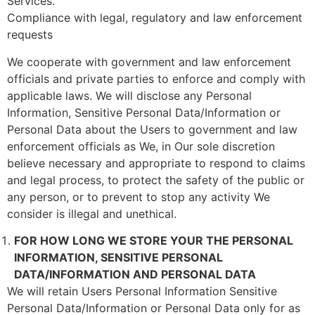
Services.
Compliance with legal, regulatory and law enforcement
requests
We cooperate with government and law enforcement
officials and private parties to enforce and comply with
applicable laws. We will disclose any Personal
Information, Sensitive Personal Data/Information or
Personal Data about the Users to government and law
enforcement officials as We, in Our sole discretion
believe necessary and appropriate to respond to claims
and legal process, to protect the safety of the public or
any person, or to prevent to stop any activity We
consider is illegal and unethical.
FOR HOW LONG WE STORE YOUR THE PERSONAL
INFORMATION, SENSITIVE PERSONAL
DATA/INFORMATION AND PERSONAL DATA
We will retain Users Personal Information Sensitive
Personal Data/Information or Personal Data only for as