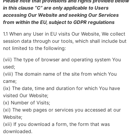
Please note that provisions and rights provided below
in this clause “C” are only applicable to Users
accessing Our Website and seeking Our Services
from within the EU, subject to GDPR regulations
1.1 When any User in EU visits Our Website, We collect
session data through our tools, which shall include but
not limited to the following:
(vii) The type of browser and operating system You
used;
(viii) The domain name of the site from which You
came;
(ix) The date, time and duration for which You have
visited Our Website;
(x) Number of Visits;
(xi) The web pages or services you accessed at our
Website;
(xii) If you download a form, the form that was
downloaded.