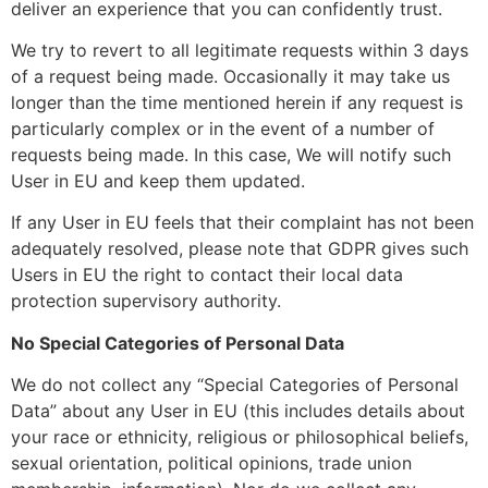
deliver an experience that you can confidently trust.
We try to revert to all legitimate requests within 3 days
of a request being made. Occasionally it may take us
longer than the time mentioned herein if any request is
particularly complex or in the event of a number of
requests being made. In this case, We will notify such
User in EU and keep them updated.
If any User in EU feels that their complaint has not been
adequately resolved, please note that GDPR gives such
Users in EU the right to contact their local data
protection supervisory authority.
No Special Categories of Personal Data
We do not collect any “Special Categories of Personal
Data” about any User in EU (this includes details about
your race or ethnicity, religious or philosophical beliefs,
sexual orientation, political opinions, trade union