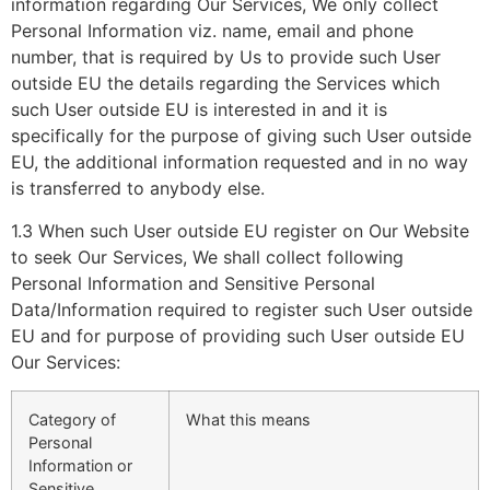
information regarding Our Services, We only collect
Personal Information viz. name, email and phone
number, that is required by Us to provide such User
outside EU the details regarding the Services which
such User outside EU is interested in and it is
specifically for the purpose of giving such User outside
EU, the additional information requested and in no way
is transferred to anybody else.
1.3 When such User outside EU register on Our Website
to seek Our Services, We shall collect following
Personal Information and Sensitive Personal
Data/Information required to register such User outside
EU and for purpose of providing such User outside EU
Our Services:
Category of
What this means
Personal
Information or
Sensitive