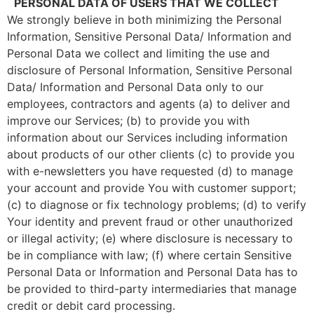
PERSONAL DATA OF USERS THAT WE COLLECT
We strongly believe in both minimizing the Personal
Information, Sensitive Personal Data/ Information and
Personal Data we collect and limiting the use and
disclosure of Personal Information, Sensitive Personal
Data/ Information and Personal Data only to our
employees, contractors and agents (a) to deliver and
improve our Services; (b) to provide you with
information about our Services including information
about products of our other clients (c) to provide you
with e-newsletters you have requested (d) to manage
your account and provide You with customer support;
(c) to diagnose or fix technology problems; (d) to verify
Your identity and prevent fraud or other unauthorized
or illegal activity; (e) where disclosure is necessary to
be in compliance with law; (f) where certain Sensitive
Personal Data or Information and Personal Data has to
be provided to third-party intermediaries that manage
credit or debit card processing.