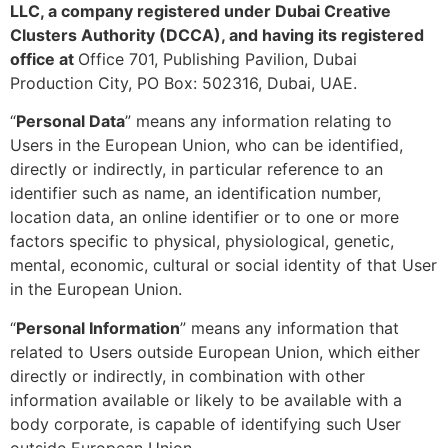
LLC, a company registered under Dubai Creative
Clusters Authority (DCCA), and having its registered
office at
Office 701, Publishing Pavilion, Dubai
Production City, PO Box: 502316, Dubai, UAE.
“
Personal Data
” means any information relating to
Users in the European Union, who can be identified,
directly or indirectly, in particular reference to an
identifier such as name, an identification number,
location data, an online identifier or to one or more
factors specific to physical, physiological, genetic,
mental, economic, cultural or social identity of that User
in the European Union.
“
Personal Information
” means any information that
related to Users outside European Union, which either
directly or indirectly, in combination with other
information available or likely to be available with a
body corporate, is capable of identifying such User
outside European Union.