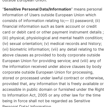
“
Sensitive Personal Data/Information
” means personal
information of Users outside European Union which
consists of information relating to;— (i) password; (ii)
financial information such as bank account or credit
card or debit card or other payment instrument details ;
(iii) physical, physiological and mental health condition;
(iv) sexual orientation; (v) medical records and history;
(vi) biometric information; (vii) any detail relating to the
above clauses as provided to body corporate outside
European Union for providing service; and (viii) any of
the information received under above clauses by body
corporate outside European Union for processing,
stored or processed under lawful contract or otherwise,
provided that, any information that is freely available or
accessible in public domain or furnished under the Right
to Information Act, 2005 or any other law for the time
being in force shall not be regarded as Sensitive
Personal Data/ Information.