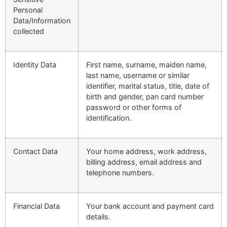
Personal
Data/Information
collected
Identity Data
First name, surname, maiden name,
last name, username or similar
identifier, marital status, title, date of
birth and gender, pan card number
password or other forms of
identification.
Contact Data
Your home address, work address,
billing address, email address and
telephone numbers.
Financial Data
Your bank account and payment card
details.