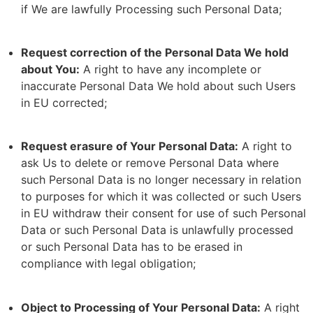
if We are lawfully Processing such Personal Data;
Request correction of the Personal Data We hold
about You:
A right to have any incomplete or
inaccurate Personal Data We hold about such Users
in EU corrected;
Request erasure of Your Personal Data:
A right to
ask Us to delete or remove Personal Data where
such Personal Data is no longer necessary in relation
to purposes for which it was collected or such Users
in EU withdraw their consent for use of such Personal
Data or such Personal Data is unlawfully processed
or such Personal Data has to be erased in
compliance with legal obligation;
Object to Processing of Your Personal Data:
A right