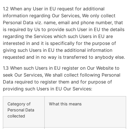
1.2 When any User in EU request for additional
information regarding Our Services, We only collect
Personal Data viz. name, email and phone number, that
is required by Us to provide such User in EU the details
regarding the Services which such Users in EU are
interested in and it is specifically for the purpose of
giving such Users in EU the additional information
requested and in no way is transferred to anybody else.
1.3 When such Users in EU register on Our Website to
seek Our Services, We shall collect following Personal
Data required to register them and for purpose of
providing such Users in EU Our Services:
Category of
What this means
Personal Data
collected