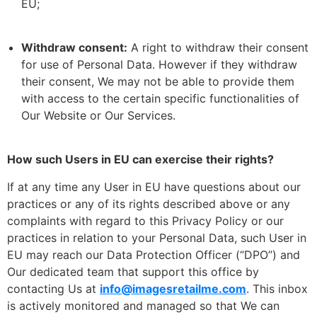
EU;
Withdraw consent:
A right to withdraw their consent
for use of Personal Data. However if they withdraw
their consent, We may not be able to provide them
with access to the certain specific functionalities of
Our Website or Our Services.
How such Users in EU can exercise their rights?
If at any time any User in EU have questions about our
practices or any of its rights described above or any
complaints with regard to this Privacy Policy or our
practices in relation to your Personal Data, such User in
EU may reach our Data Protection Officer (“DPO”) and
Our dedicated team that support this office by
contacting Us at
info@imagesretailme.com
. This inbox
is actively monitored and managed so that We can