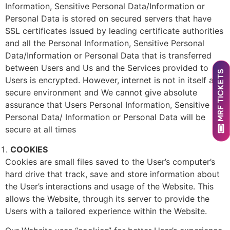
Information, Sensitive Personal Data/Information or
Personal Data is stored on secured servers that have
SSL certificates issued by leading certificate authorities
and all the Personal Information, Sensitive Personal
Data/Information or Personal Data that is transferred
between Users and Us and the Services provided to
MRF TICKETS
Users is encrypted. However, internet is not in itself a
secure environment and We cannot give absolute
assurance that Users Personal Information, Sensitive
Personal Data/ Information or Personal Data will be
secure at all times
COOKIES
Cookies are small files saved to the User’s computer’s
hard drive that track, save and store information about
the User’s interactions and usage of the Website. This
allows the Website, through its server to provide the
Users with a tailored experience within the Website.