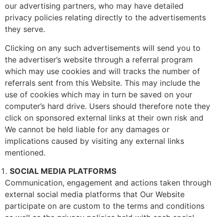
our advertising partners, who may have detailed
privacy policies relating directly to the advertisements
they serve.
Clicking on any such advertisements will send you to
the advertiser’s website through a referral program
which may use cookies and will tracks the number of
referrals sent from this Website. This may include the
use of cookies which may in turn be saved on your
computer’s hard drive. Users should therefore note they
click on sponsored external links at their own risk and
We cannot be held liable for any damages or
implications caused by visiting any external links
mentioned.
SOCIAL MEDIA PLATFORMS
Communication, engagement and actions taken through
external social media platforms that Our Website
participate on are custom to the terms and conditions