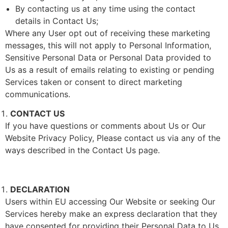
By contacting us at any time using the contact
details in Contact Us;
Where any User opt out of receiving these marketing
messages, this will not apply to Personal Information,
Sensitive Personal Data or Personal Data provided to
Us as a result of emails relating to existing or pending
Services taken or consent to direct marketing
communications.
CONTACT US
If you have questions or comments about Us or Our
Website Privacy Policy, Please contact us via any of the
ways described in the Contact Us page.
DECLARATION
Users within EU accessing Our Website or seeking Our
Services hereby make an express declaration that they
have consented for providing their Personal Data to Us.