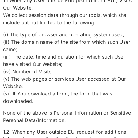
1.1 When any User outside European Union (“EU”) visits
Our Website,
We collect session data through our tools, which shall
include but not limited to the following:
(i) The type of browser and operating system used;
(ii) The domain name of the site from which such User
came;
(iii) The date, time and duration for which such User
have visited Our Website;
(iv) Number of Visits;
(v) The web pages or services User accessed at Our
Website;
(vi) If You download a form, the form that was
downloaded.
None of the above is Personal Information or Sensitive
Personal Data/Information.
1.2 When any User outside EU, request for additional