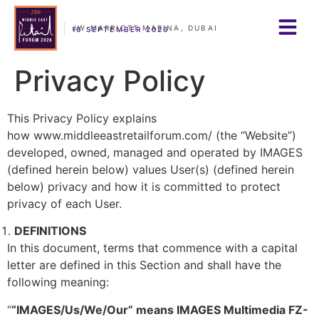
JW MARRIOTT MARINA, DUBAI
16 SEPTEMBER 2026
Privacy Policy
This Privacy Policy explains
how www.middleeastretailforum.com/ (the “Website”)
developed, owned, managed and operated by IMAGES
(defined herein below) values User(s) (defined herein
below) privacy and how it is committed to protect
privacy of each User.
DEFINITIONS
In this document, terms that commence with a capital
letter are defined in this Section and shall have the
following meaning:
“
“IMAGES/Us/We/Our” means IMAGES Multimedia FZ-