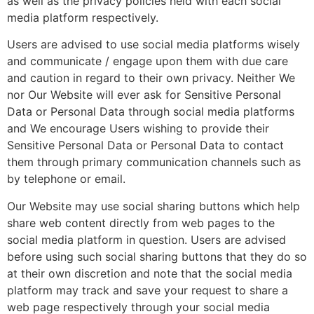
as well as the privacy policies held with each social
media platform respectively.
Users are advised to use social media platforms wisely
and communicate / engage upon them with due care
and caution in regard to their own privacy. Neither We
nor Our Website will ever ask for Sensitive Personal
Data or Personal Data through social media platforms
and We encourage Users wishing to provide their
Sensitive Personal Data or Personal Data to contact
them through primary communication channels such as
by telephone or email.
Our Website may use social sharing buttons which help
share web content directly from web pages to the
social media platform in question. Users are advised
before using such social sharing buttons that they do so
at their own discretion and note that the social media
platform may track and save your request to share a
web page respectively through your social media