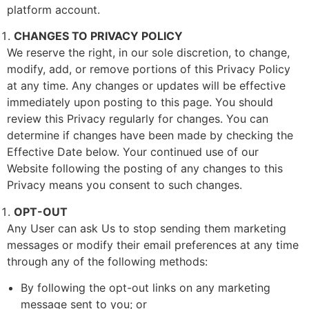
platform account.
CHANGES TO PRIVACY POLICY
We reserve the right, in our sole discretion, to change,
modify, add, or remove portions of this Privacy Policy
at any time. Any changes or updates will be effective
immediately upon posting to this page. You should
review this Privacy regularly for changes. You can
determine if changes have been made by checking the
Effective Date below. Your continued use of our
Website following the posting of any changes to this
Privacy means you consent to such changes.
OPT-OUT
Any User can ask Us to stop sending them marketing
messages or modify their email preferences at any time
through any of the following methods:
By following the opt-out links on any marketing
message sent to you; or