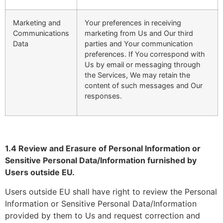
Marketing and
Your preferences in receiving
Communications
marketing from Us and Our third
Data
parties and Your communication
preferences. If You correspond with
Us by email or messaging through
the Services, We may retain the
content of such messages and Our
responses.
1.4 Review and Erasure of Personal Information or
Sensitive Personal Data/Information furnished by
Users outside EU.
Users outside EU shall have right to review the Personal
Information or Sensitive Personal Data/Information
provided by them to Us and request correction and