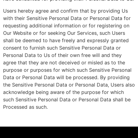
Users hereby agree and confirm that by providing Us
with their Sensitive Personal Data or Personal Data for
requesting additional information or for registering on
Our Website or for seeking Our Services, such Users
shall be deemed to have freely and expressly granted
consent to furnish such Sensitive Personal Data or
Personal Data to Us of their own free will and they
agree that they are not deceived or misled as to the
purpose or purposes for which such Sensitive Personal
Data or Personal Data will be processed. By providing
the Sensitive Personal Data or Personal Data, Users also
acknowledge being aware of the purpose for which
such Sensitive Personal Data or Personal Data shall be
Processed as such.