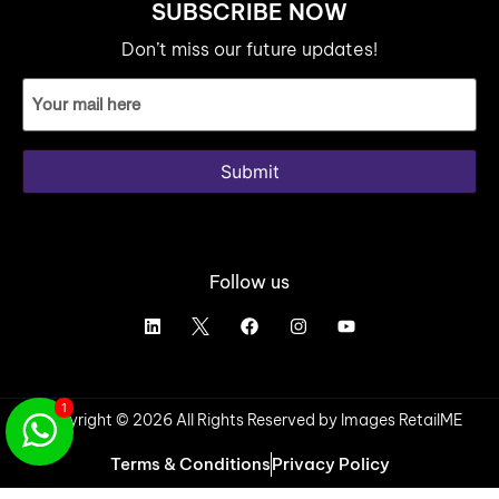
SUBSCRIBE NOW
Don’t miss our future updates!
Email
ID
(Required)
Submit
Follow us
1
Copyright © 2026 All Rights Reserved by Images RetailME
Terms & Conditions
Privacy Policy