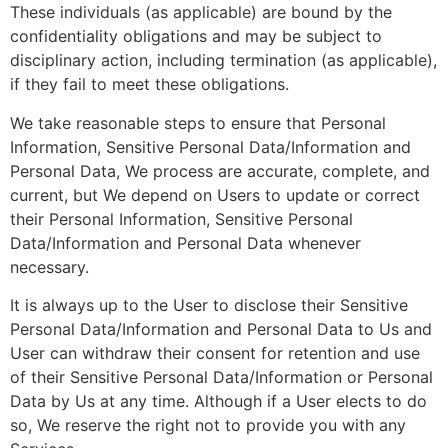
These individuals (as applicable) are bound by the
confidentiality obligations and may be subject to
disciplinary action, including termination (as applicable),
if they fail to meet these obligations.
We take reasonable steps to ensure that Personal
Information, Sensitive Personal Data/Information and
Personal Data, We process are accurate, complete, and
current, but We depend on Users to update or correct
their Personal Information, Sensitive Personal
Data/Information and Personal Data whenever
necessary.
It is always up to the User to disclose their Sensitive
Personal Data/Information and Personal Data to Us and
User can withdraw their consent for retention and use
of their Sensitive Personal Data/Information or Personal
Data by Us at any time. Although if a User elects to do
so, We reserve the right not to provide you with any