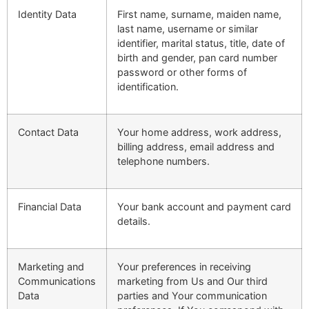
Identity Data
First name, surname, maiden name,
last name, username or similar
identifier, marital status, title, date of
birth and gender, pan card number
password or other forms of
identification.
Contact Data
Your home address, work address,
billing address, email address and
telephone numbers.
Financial Data
Your bank account and payment card
details.
Marketing and
Your preferences in receiving
Communications
marketing from Us and Our third
Data
parties and Your communication