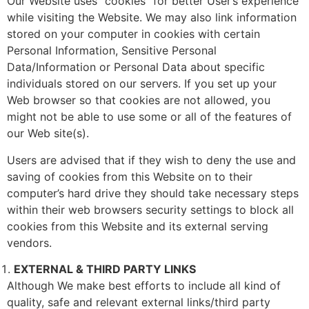
Our Website uses “cookies” for better User’s experience
while visiting the Website. We may also link information
stored on your computer in cookies with certain
Personal Information, Sensitive Personal
Data/Information or Personal Data about specific
individuals stored on our servers. If you set up your
Web browser so that cookies are not allowed, you
might not be able to use some or all of the features of
our Web site(s).
Users are advised that if they wish to deny the use and
saving of cookies from this Website on to their
computer’s hard drive they should take necessary steps
within their web browsers security settings to block all
cookies from this Website and its external serving
vendors.
EXTERNAL & THIRD PARTY LINKS
Although We make best efforts to include all kind of
quality, safe and relevant external links/third party