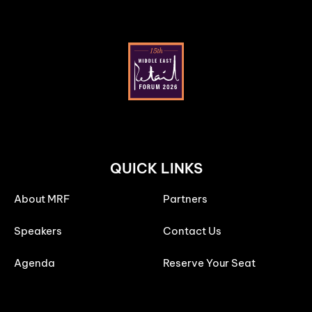
QUICK LINKS
About MRF
Partners
Speakers
Contact Us
Agenda
Reserve Your Seat