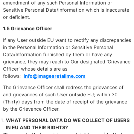
amendment of any such Personal Information or
Sensitive Personal Data/Information which is inaccurate
or deficient.
1.5 Grievance Officer
If any User outside EU want to rectify any discrepancies
in the Personal Information or Sensitive Personal
Data/Information furnished by them or have any
grievance, they may reach to Our designated ‘Grievance
Officer’ whose details are as
follows:
info@imagesretailme.com
The Grievance Officer shall redress the grievances of
and grievances of such User outside EU; within 30
(Thirty) days from the date of receipt of the grievance
by the Grievance Officer.
WHAT PERSONAL DATA DO WE COLLECT OF USERS
IN EU AND THEIR RIGHTS?