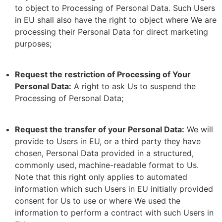
to object to Processing of Personal Data. Such Users
in EU shall also have the right to object where We are
processing their Personal Data for direct marketing
purposes;
Request the restriction of Processing of Your
Personal Data:
A right to ask Us to suspend the
Processing of Personal Data;
Request the transfer of your Personal Data:
We will
provide to Users in EU, or a third party they have
chosen, Personal Data provided in a structured,
commonly used, machine-readable format to Us.
Note that this right only applies to automated
information which such Users in EU initially provided
consent for Us to use or where We used the
information to perform a contract with such Users in