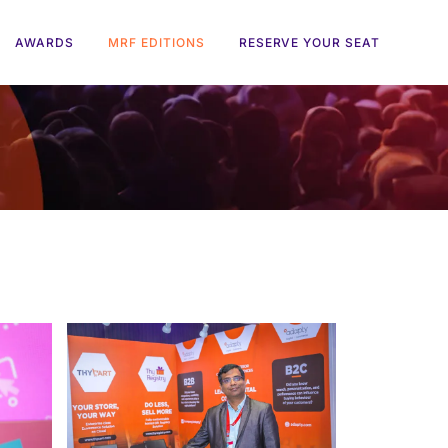
AWARDS
MRF EDITIONS
RESERVE YOUR SEAT