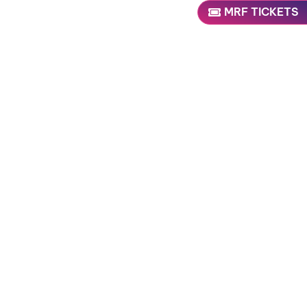
MRF TICKETS
 NOW
uture updates!
 validation purposes and should