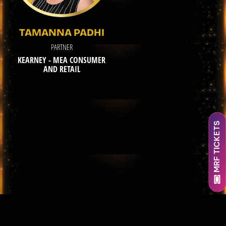
TAMANNA PADHI
PARTNER
KEARNEY - MEA CONSUMER
AND RETAIL
MRF TICKETS