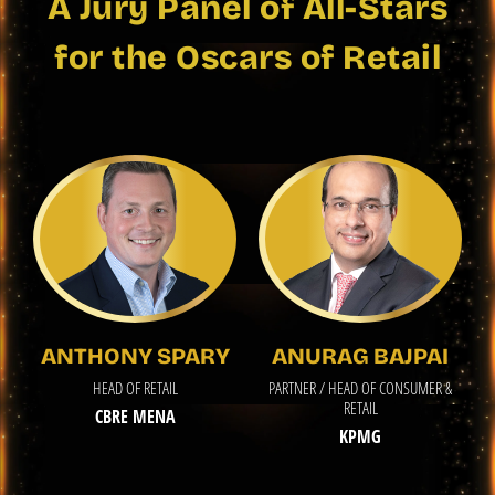
A Jury Panel of All-Stars
for the Oscars of Retail
ANTHONY SPARY
ANURAG BAJPAI
HEAD OF RETAIL
PARTNER / HEAD OF CONSUMER &
RETAIL
CBRE MENA
KPMG