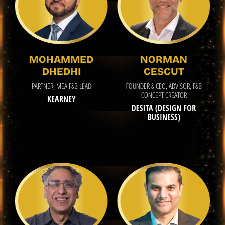
MOHAMMED
NORMAN
DHEDHI
CESCUT
PARTNER, MEA F&B LEAD
FOUNDER & CEO, ADVISOR, F&B
CONCEPT CREATOR
KEARNEY
DESITA (DESIGN FOR
BUSINESS)