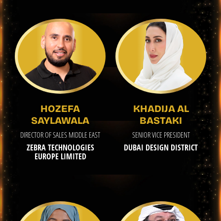
HOZEFA
KHADIJA AL
SAYLAWALA
BASTAKI
DIRECTOR OF SALES MIDDLE EAST
SENIOR VICE PRESIDENT
ZEBRA TECHNOLOGIES
DUBAI DESIGN DISTRICT
EUROPE LIMITED