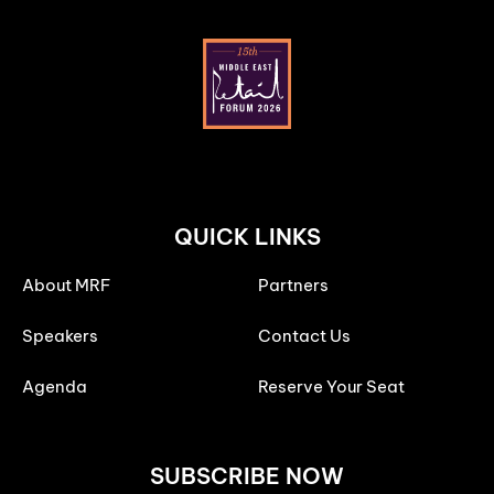
QUICK LINKS
About MRF
Partners
Speakers
Contact Us
Agenda
Reserve Your Seat
SUBSCRIBE NOW