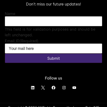
Don’t miss our future updates!
Name
This field is for validation purposes and should be
left unchanged.
Email ID
(Required)
Submit
Follow us