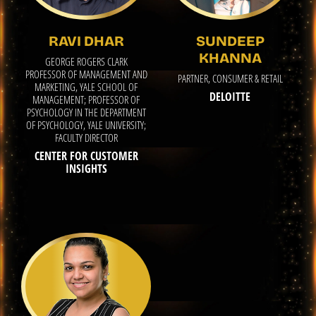
RAVI DHAR
SUNDEEP
KHANNA
GEORGE ROGERS CLARK
PROFESSOR OF MANAGEMENT AND
PARTNER, CONSUMER & RETAIL
MARKETING, YALE SCHOOL OF
DELOITTE
MANAGEMENT; PROFESSOR OF
PSYCHOLOGY IN THE DEPARTMENT
OF PSYCHOLOGY, YALE UNIVERSITY;
FACULTY DIRECTOR
CENTER FOR CUSTOMER
INSIGHTS