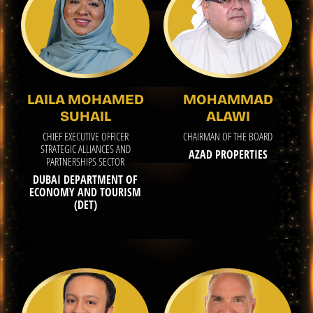
LAILA MOHAMED
MOHAMMAD
SUHAIL
ALAWI
CHIEF EXECUTIVE OFFICER
CHAIRMAN OF THE BOARD
STRATEGIC ALLIANCES AND
AZAD PROPERTIES
PARTNERSHIPS SECTOR
DUBAI DEPARTMENT OF
ECONOMY AND TOURISM
(DET)