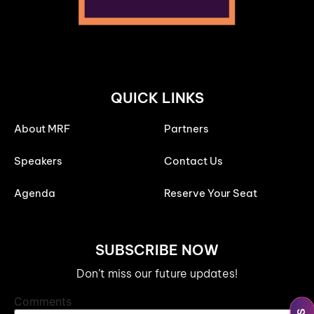
QUICK LINKS
About MRF
Partners
Speakers
Contact Us
Agenda
Reserve Your Seat
SUBSCRIBE NOW
Don’t miss our future updates!
Comments