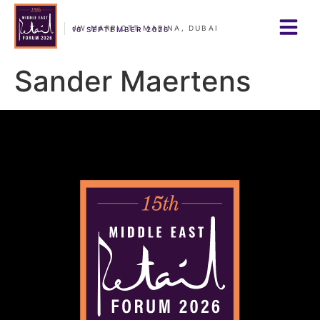
JW MARRIOTT MARINA, DUBAI
16 SEPTEMBER 2026
Sander Maertens