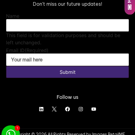
Don’t miss our future updates!
Name
This field is for validation purposes and should be
left unchanged.
Email ID
(Required)
Submit
Follow us
1
Copyright © 2026 All Rights Reserved by Images RetailME