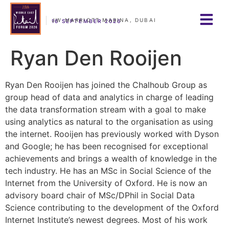
JW MARRIOTT MARINA, DUBAI
16 SEPTEMBER 2026
Ryan Den Rooijen
Ryan Den Rooijen has joined the Chalhoub Group as
group head of data and analytics in charge of leading
the data transformation stream with a goal to make
using analytics as natural to the organisation as using
the internet. Rooijen has previously worked with Dyson
and Google; he has been recognised for exceptional
achievements and brings a wealth of knowledge in the
tech industry. He has an MSc in Social Science of the
Internet from the University of Oxford. He is now an
advisory board chair of MSc/DPhil in Social Data
Science contributing to the development of the Oxford
Internet Institute’s newest degrees. Most of his work