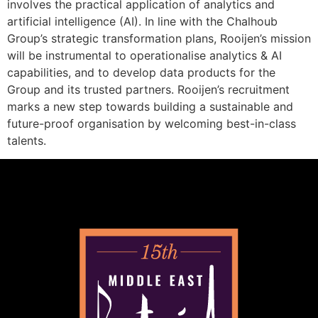
involves the practical application of analytics and
artificial intelligence (AI). In line with the Chalhoub
Group’s strategic transformation plans, Rooijen’s mission
will be instrumental to operationalise analytics & AI
capabilities, and to develop data products for the
Group and its trusted partners. Rooijen’s recruitment
marks a new step towards building a sustainable and
future-proof organisation by welcoming best-in-class
talents.