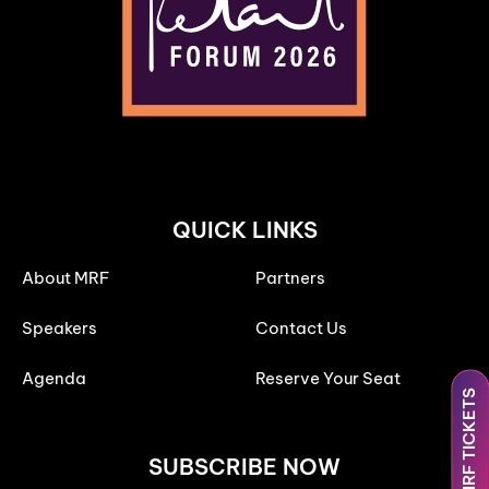
QUICK LINKS
About MRF
Partners
Speakers
Contact Us
Agenda
Reserve Your Seat
MRF TICKETS
SUBSCRIBE NOW