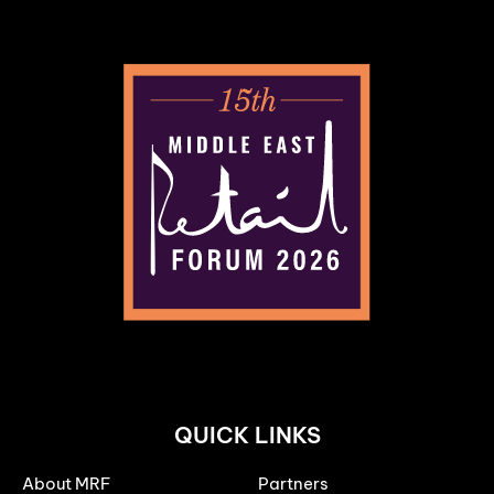
QUICK LINKS
About MRF
Partners