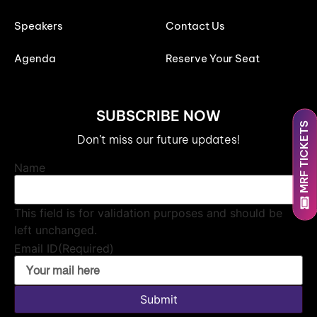
Speakers
Contact Us
Agenda
Reserve Your Seat
SUBSCRIBE NOW
MRF TICKETS
Don’t miss our future updates!
Name
This field is for validation purposes and should be
left unchanged.
Email ID
(Required)
Submit