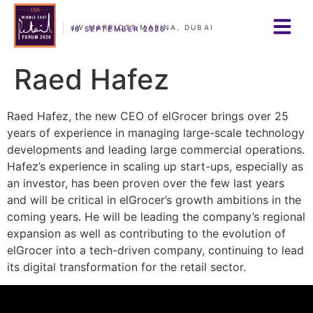
JW MARRIOTT MARINA, DUBAI
16 SEPTEMBER 2026
Raed Hafez
Raed Hafez, the new CEO of elGrocer brings over 25
years of experience in managing large-scale technology
developments and leading large commercial operations.
Hafez’s experience in scaling up start-ups, especially as
an investor, has been proven over the few last years
and will be critical in elGrocer’s growth ambitions in the
coming years. He will be leading the company’s regional
expansion as well as contributing to the evolution of
elGrocer into a tech-driven company, continuing to lead
its digital transformation for the retail sector.