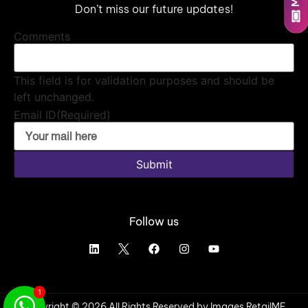
Don’t miss our future updates!
Comments
This field is for validation purposes and should be
left unchanged.
Email ID
(Required)
Submit
Follow us
1
Copyright © 2026 All Rights Reserved by Images RetailME