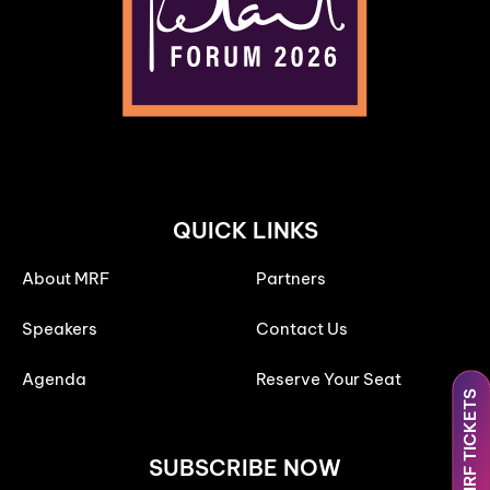
QUICK LINKS
About MRF
Partners
Speakers
Contact Us
Agenda
Reserve Your Seat
MRF TICKETS
SUBSCRIBE NOW