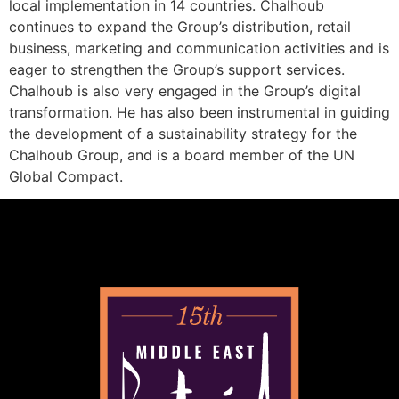
local implementation in 14 countries. Chalhoub
continues to expand the Group’s distribution, retail
business, marketing and communication activities and is
eager to strengthen the Group’s support services.
Chalhoub is also very engaged in the Group’s digital
transformation. He has also been instrumental in guiding
the development of a sustainability strategy for the
Chalhoub Group, and is a board member of the UN
Global Compact.