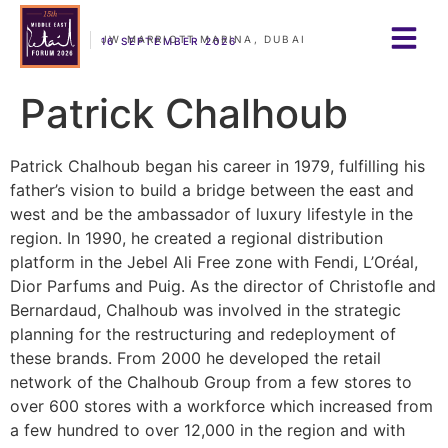
JW MARRIOTT MARINA, DUBAI
16 SEPTEMBER 2026
Patrick Chalhoub
Patrick Chalhoub began his career in 1979, fulfilling his
father’s vision to build a bridge between the east and
west and be the ambassador of luxury lifestyle in the
region. In 1990, he created a regional distribution
platform in the Jebel Ali Free zone with Fendi, L’Oréal,
Dior Parfums and Puig. As the director of Christofle and
Bernardaud, Chalhoub was involved in the strategic
planning for the restructuring and redeployment of
these brands. From 2000 he developed the retail
network of the Chalhoub Group from a few stores to
over 600 stores with a workforce which increased from
a few hundred to over 12,000 in the region and with