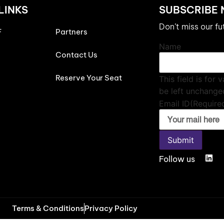
LINKS
SUBSCRIBE
Don’t miss our f
F
Partners
Name
Contact Us
Reserve Your Seat
This field is for
be left unchange
Email ID
(Require
Submit
Follow us
Terms & Conditions
Privacy Policy