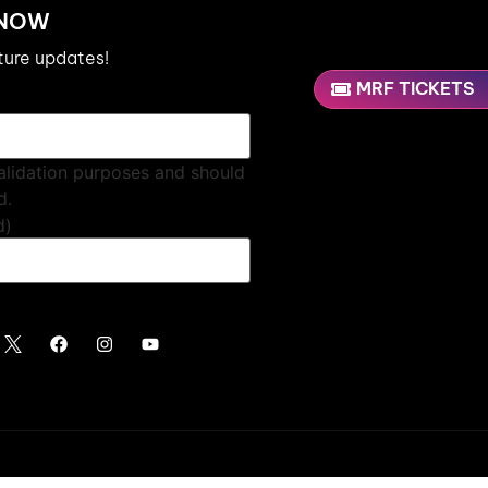
 NOW
uture updates!
MRF TICKETS
 validation purposes and should
d.
d)