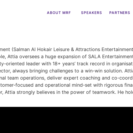
ABOUT MRF
SPEAKERS
PARTNERS
nt (Salman Al Hokair Leisure & Attractions Entertainment),
role, Attia oversees a huge expansion of SALA Entertainmen
ty-oriented leader with 18+ years’ track record in organi
ector, always bringing challenges to a win-win solution. At
ional team operations, deliver expert coaching and co-coor
tomer-focused and operational mind-set with rigorous fina
er, Attia strongly believes in the power of teamwork. He ho