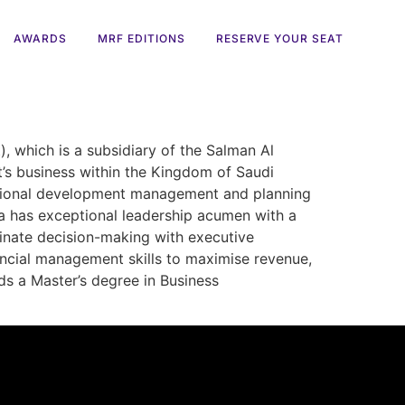
AWARDS
MRF EDITIONS
RESERVE YOUR SEAT
 which is a subsidiary of the Salman Al
t’s business within the Kingdom of Saudi
sational development management and planning
tia has exceptional leadership acumen with a
dinate decision-making with executive
ncial management skills to maximise revenue,
lds a Master’s degree in Business