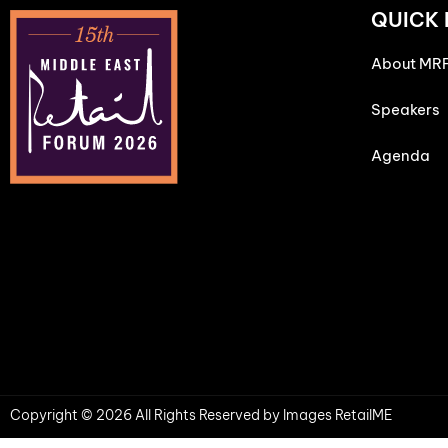
QUICK 
About MR
Speakers
Agenda
Copyright © 2026 All Rights Reserved by Images RetailME