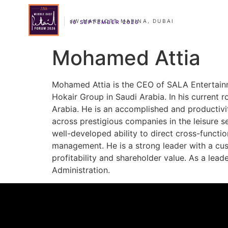
JW MARRIOTT MARINA, DUBAI
16 SEPTEMBER 2026
Mohamed Attia
Mohamed Attia is the CEO of SALA Entertainme
Hokair Group in Saudi Arabia. In his current 
Arabia. He is an accomplished and productivi
across prestigious companies in the leisure s
well-developed ability to direct cross-funct
management. He is a strong leader with a cus
profitability and shareholder value. As a lead
Administration.