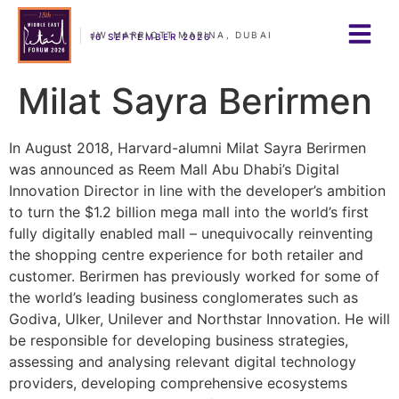
JW MARRIOTT MARINA, DUBAI
16 SEPTEMBER 2026
Milat Sayra Berirmen
In August 2018, Harvard-alumni Milat Sayra Berirmen
was announced as Reem Mall Abu Dhabi’s Digital
Innovation Director in line with the developer’s ambition
to turn the $1.2 billion mega mall into the world’s first
fully digitally enabled mall – unequivocally reinventing
the shopping centre experience for both retailer and
customer. Berirmen has previously worked for some of
the world’s leading business conglomerates such as
Godiva, Ulker, Unilever and Northstar Innovation. He will
be responsible for developing business strategies,
assessing and analysing relevant digital technology
providers, developing comprehensive ecosystems