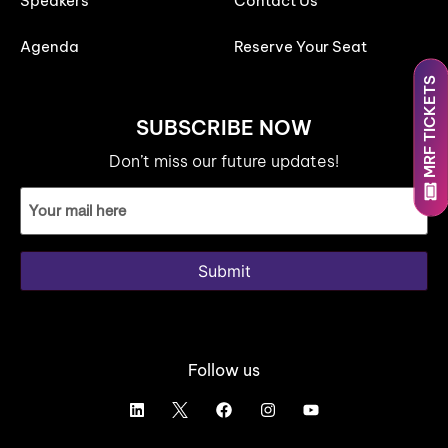
Speakers
Contact Us
Agenda
Reserve Your Seat
MRF TICKETS
SUBSCRIBE NOW
Don’t miss our future updates!
Email
ID
(Required)
Submit
Follow us