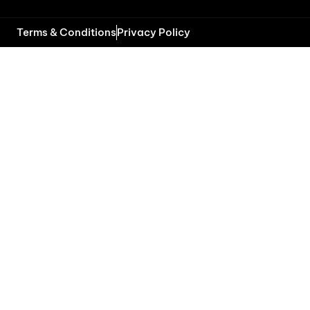
Terms & Conditions
Privacy Policy