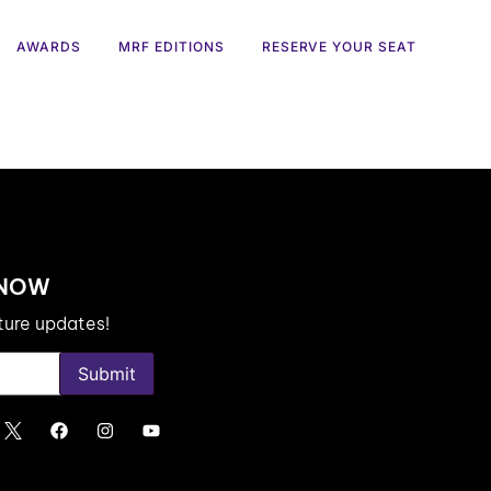
AWARDS
MRF EDITIONS
RESERVE YOUR SEAT
 NOW
uture updates!
Submit