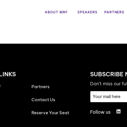
ABOUT MRF
SPEAKERS
PARTNERS
LINKS
SUBSCRIBE
Don’t miss our f
F
Partners
Email
ID
Contact Us
(Required)
Follow us
Reserve Your Seat