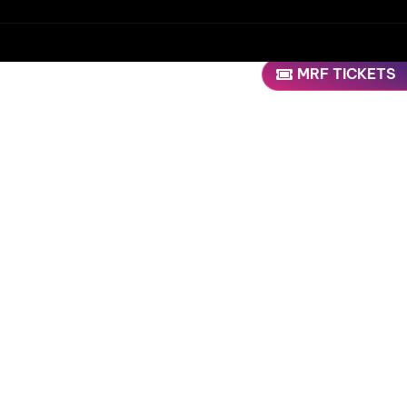
MRF TICKETS