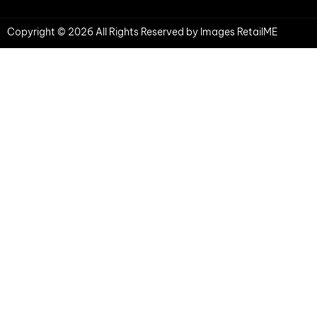
Copyright © 2026 All Rights Reserved by Images RetailME