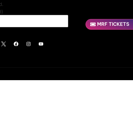
d.
d)
MRF TICKETS