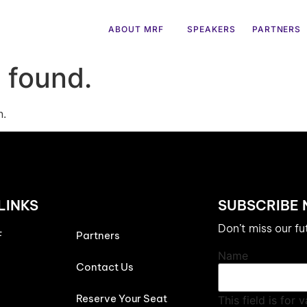
ABOUT MRF
SPEAKERS
PARTNERS
 found.
n.
LINKS
SUBSCRIBE
Don’t miss our f
F
Partners
Name
Contact Us
Reserve Your Seat
This field is for