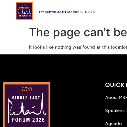
JW MARRIOTT MARINA, DUBAI
16 SEPTEMBER 2026
The page can’t be
It looks like nothing was found at this locatio
QUICK 
About MR
Speakers
Agenda