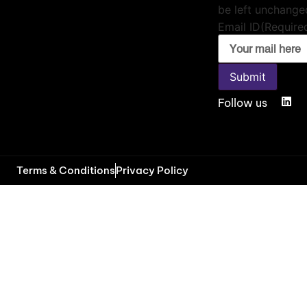
be left unchange
Email ID
(Require
Submit
Follow us
Terms & Conditions
Privacy Policy