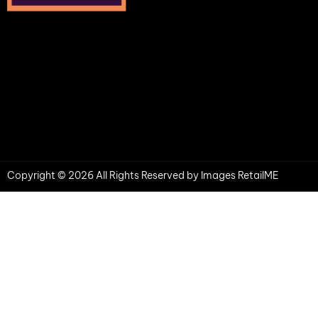
Copyright © 2026 All Rights Reserved by Images RetailME