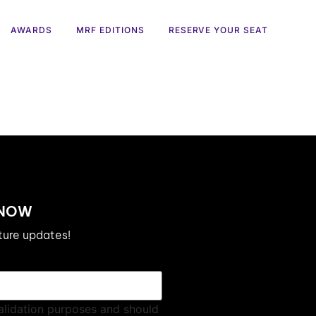
AWARDS
MRF EDITIONS
RESERVE YOUR SEAT
 NOW
uture updates!
 validation purposes and should