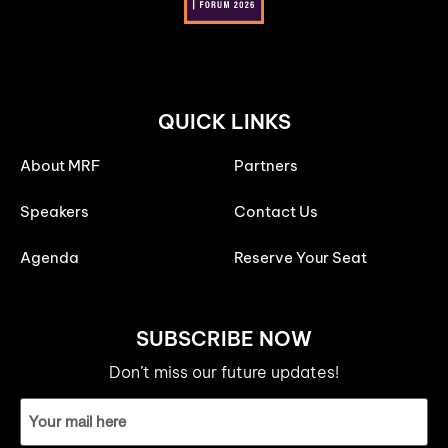
QUICK LINKS
About MRF
Partners
Speakers
Contact Us
Agenda
Reserve Your Seat
SUBSCRIBE NOW
Don’t miss our future updates!
Email
ID
(Required)